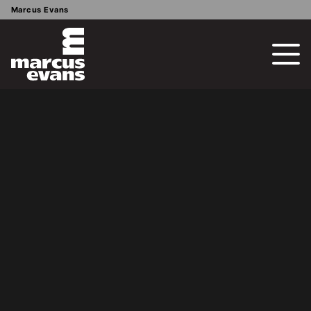
Marcus Evans