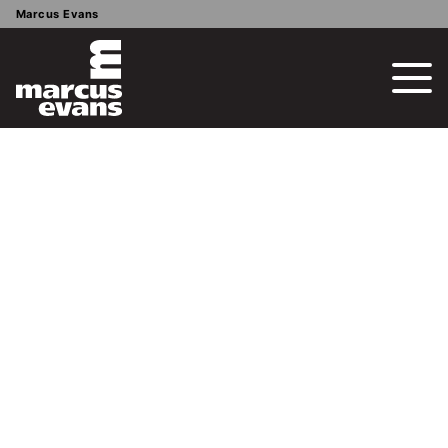
Marcus Evans